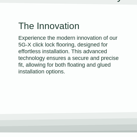
The Innovation
Experience the modern innovation of our
5G-X click lock flooring, designed for
effortless installation. This advanced
technology ensures a secure and precise
fit, allowing for both floating and glued
installation options.