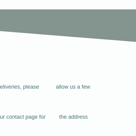
 For deliveries, please allow us a few
see our contact page for the address