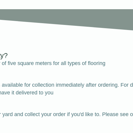
ty?
of five square meters for all types of flooring
k is available for collection immediately after ordering.
ave it delivered to you
r yard and collect your order if you'd like to. Please 