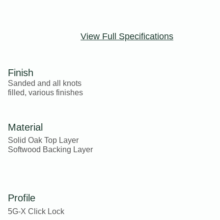
View Full Specifications
Finish
Sanded and all knots
filled, various finishes
Material
Solid Oak Top Layer
Softwood Backing Layer
Profile
5G-X Click Lock