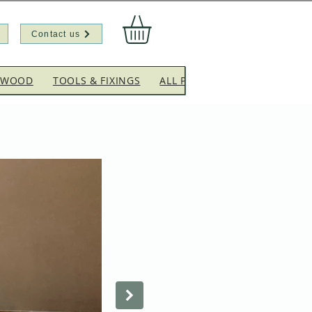
Contact us
EWOOD
TOOLS & FIXINGS
ALL PRODUCTS
CLEARANC