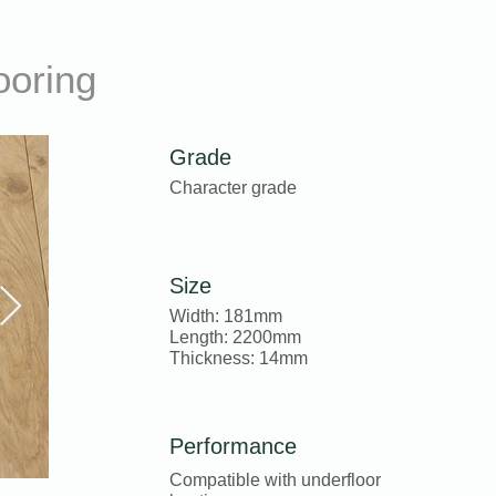
ooring
Grade
Character grade
Size
Width: 181mm
Length: 2200mm
Thickness: 14mm
Performance
Compatible with underfloor