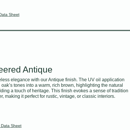
Data Sheet
eered Antique
less elegance with our Antique finish. The UV oil application
oak’s tones into a warm, rich brown, highlighting the natural
ding a touch of heritage. This finish evokes a sense of tradition
, making it perfect for rustic, vintage, or classic interiors.
 Data Sheet