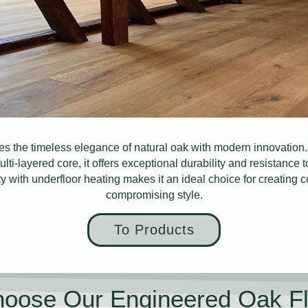
s the timeless elegance of natural oak with modern innovation. 
ulti-layered core, it offers exceptional durability and resistance
ity with underfloor heating makes it an ideal choice for creating 
compromising style.
To Products
oose Our Engineered Oak Fl