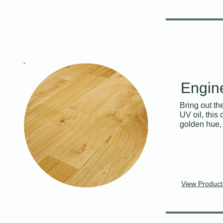
Engin
Bring out th
UV oil, this
golden hue, 
View Product