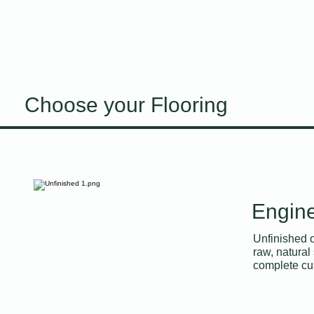
Choose your Flooring
Engine
Unfinished oa
raw, natural 
complete cus