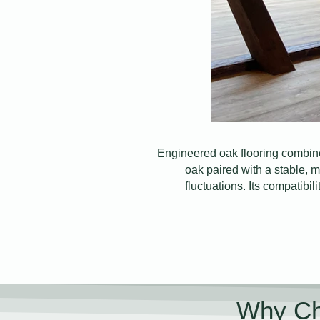
Engineered oak flooring combine
oak paired with a stable, m
fluctuations. Its compatibil
Why Ch