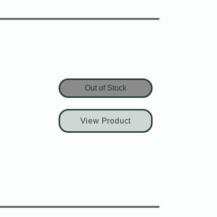
Out of Stock
View Product