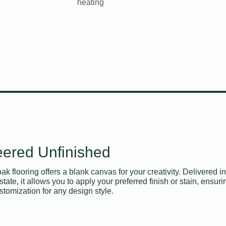
heating
ered Unfinished
k flooring offers a blank canvas for your creativity. Delivered in 
state, it allows you to apply your preferred finish or stain, ensuri
tomization for any design style.