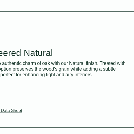
eered Natural
e authentic charm of oak with our Natural finish. Treated with
 option preserves the wood's grain while adding a subtle
perfect for enhancing light and airy interiors.
 Data Sheet