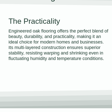
The Practicality
Engineered oak flooring offers the perfect blend of
beauty, durability, and practicality, making it an
ideal choice for modern homes and businesses.
Its multi-layered construction ensures superior
stability, resisting warping and shrinking even in
fluctuating humidity and temperature conditions.