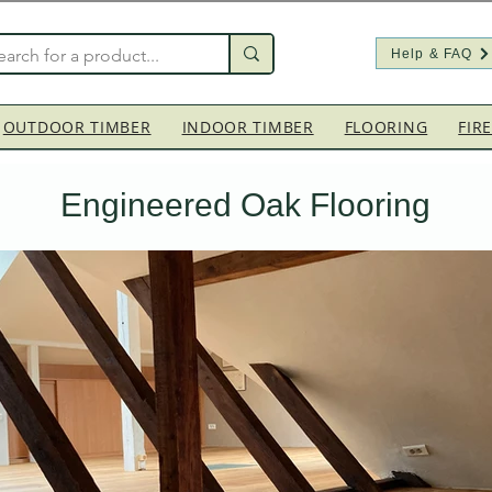
Help & FAQ
OUTDOOR TIMBER
INDOOR TIMBER
FLOORING
FIR
Engineered Oak Flooring