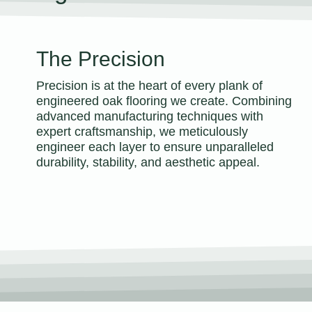
The Precision
Precision is at the heart of every plank of
engineered oak flooring we create. Combining
advanced manufacturing techniques with
expert craftsmanship, we meticulously
engineer each layer to ensure unparalleled
durability, stability, and aesthetic appeal.