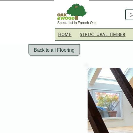
Specialist in French Oak
HOME
STRUCTURAL TIMBER
Back to all Flooring