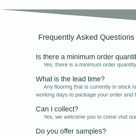
Frequently Asked Questions
Is there a minimum order quanti
Yes, there is a minimum order quantity 
What is the lead time?
Any flooring that is currently in stoc
working days to package your order and h
Can I collect?
Yes, we welcome you to come visit ou
Do you offer samples?