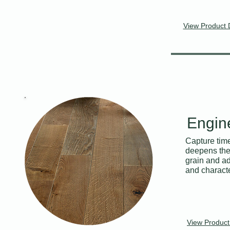
View Product 
Engin
Capture time
deepens the 
grain and ad
and character
View Product