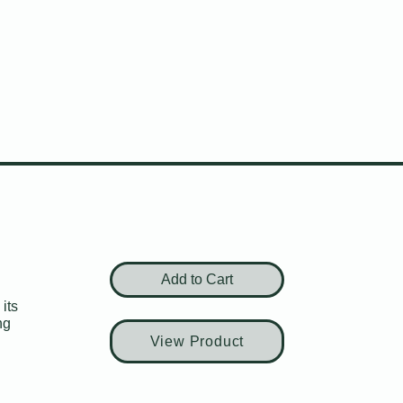
Add to Cart
its
ng
View Product