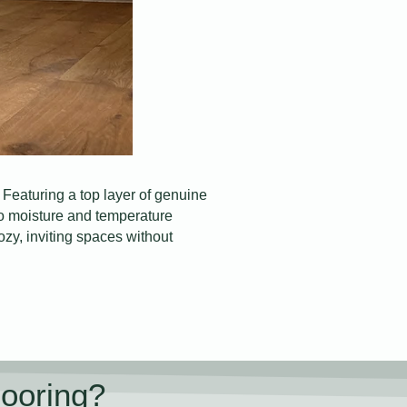
Featuring a top layer of genuine
 to moisture and temperature
cozy, inviting spaces without
ooring?