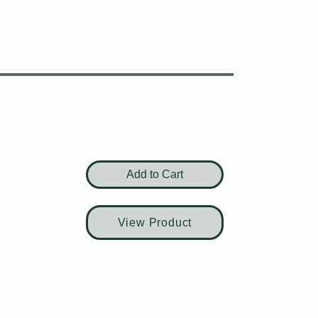
Add to Cart
View Product