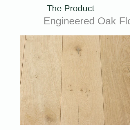
The Product
Engineered Oak Fl