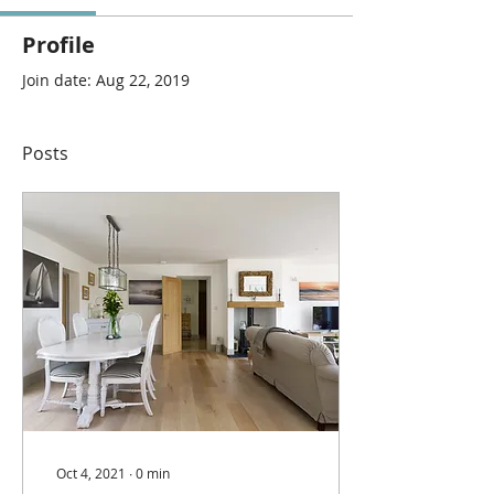
Profile
Join date: Aug 22, 2019
Posts
Oct 4, 2021
∙
0
min