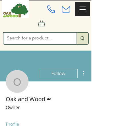
More actions
Follow
Oak and Wood
Admin
Oak and Wood
Owner
Profile