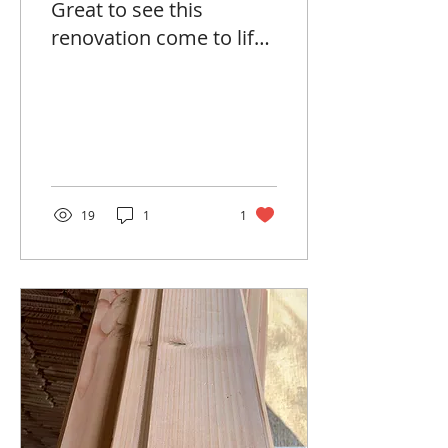
Great to see this
renovation come to life
with Oak and Wood
products. 🌳
19
1
1