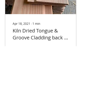
Apr 18, 2021
∙
1
min
Kiln Dried Tongue &
Groove Cladding back in
stock.
We've just taken delivery
of some Douglas Fir and
Larch Tongue and Groove
cladding produced by
our new French partner
M Bois Production....
90
0
Delivery Information