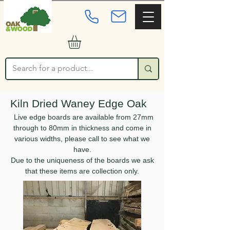
Kiln Dried Waney Edge Oak
Live edge boards are available from 27mm
through to 80mm in thickness and come in
various widths, please call to see what we
have.
Due to the uniqueness of the boards we ask
that these items are collection only.