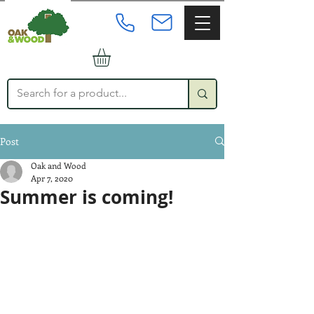
Post
Oak and Wood
Apr 7, 2020
Summer is coming!