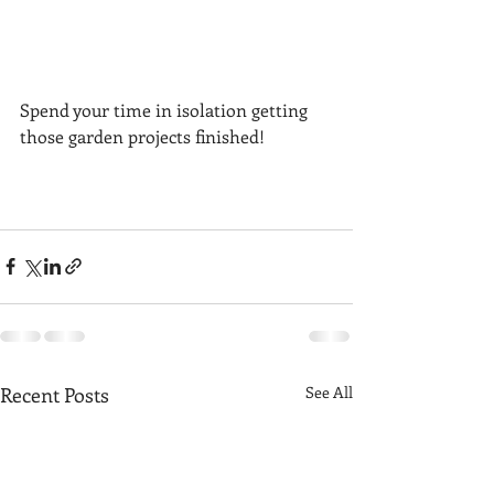
Spend your time in isolation getting 
those garden projects finished! 
Recent Posts
See All