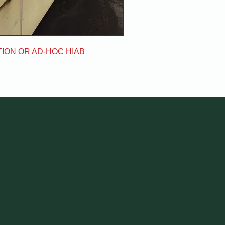
ION OR AD-HOC HIAB