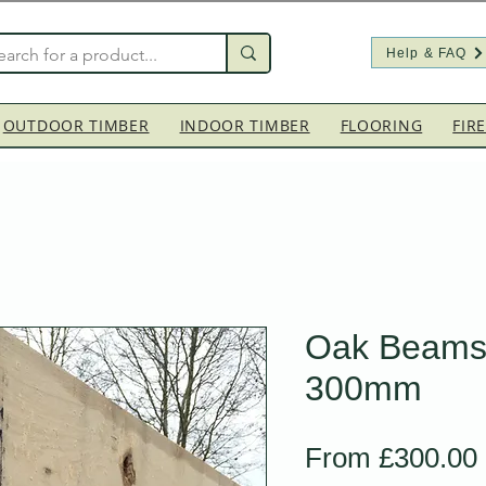
Help & FAQ
OUTDOOR TIMBER
INDOOR TIMBER
FLOORING
FIR
Oak Beams
300mm
From
£300.00