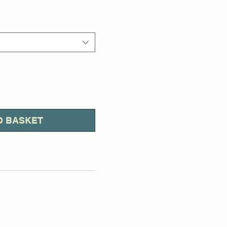
Price
O BASKET