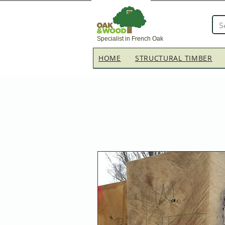
Specialist in French Oak
HOME
STRUCTURAL TIMBER