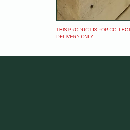
THIS PRODUCT IS FOR COLLECT
DELIVERY ONLY.