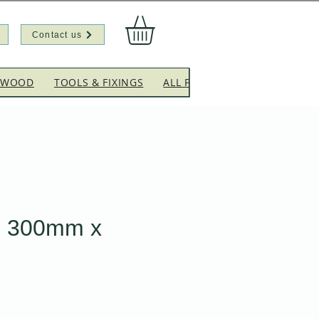
Contact us
EWOOD
TOOLS & FIXINGS
ALL PRODUCTS
CLEARANC
 300mm x
Sale