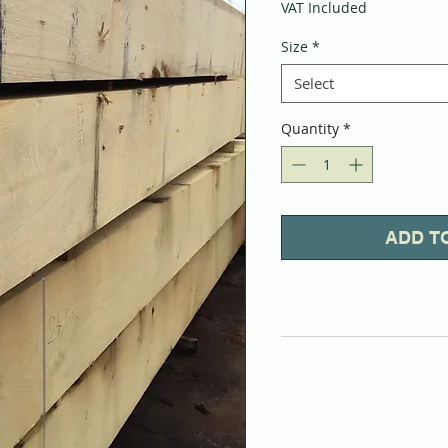
VAT Included
Size
*
Select
Quantity
*
ADD T