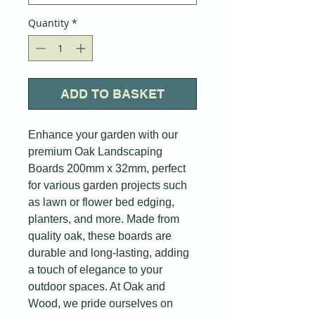
Quantity
*
ADD TO BASKET
Enhance your garden with our
premium Oak Landscaping
Boards 200mm x 32mm, perfect
for various garden projects such
as lawn or flower bed edging,
planters, and more. Made from
quality oak, these boards are
durable and long-lasting, adding
a touch of elegance to your
outdoor spaces. At Oak and
Wood, we pride ourselves on