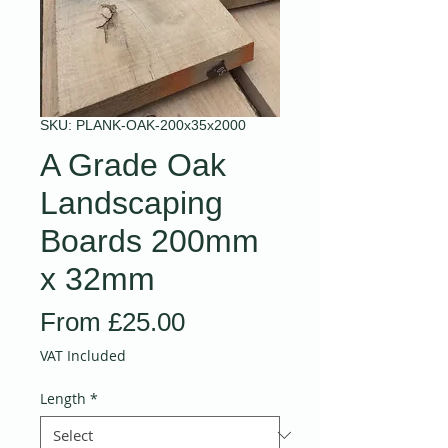
SKU: PLANK-OAK-200x35x2000
A Grade Oak
Landscaping
Boards 200mm
x 32mm
Sale
From
£25.00
Price
VAT Included
Length
*