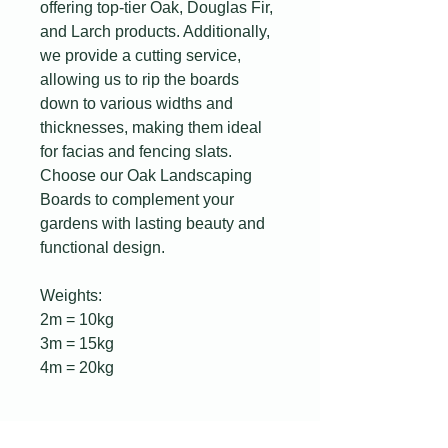
offering top-tier Oak, Douglas Fir,
and Larch products. Additionally,
we provide a cutting service,
allowing us to rip the boards
down to various widths and
thicknesses, making them ideal
for facias and fencing slats.
Choose our Oak Landscaping
Boards to complement your
gardens with lasting beauty and
functional design.
Weights:
2m = 10kg
3m = 15kg
4m = 20kg