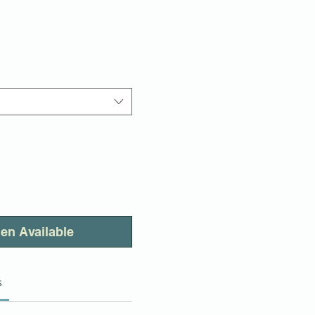
en Available
s