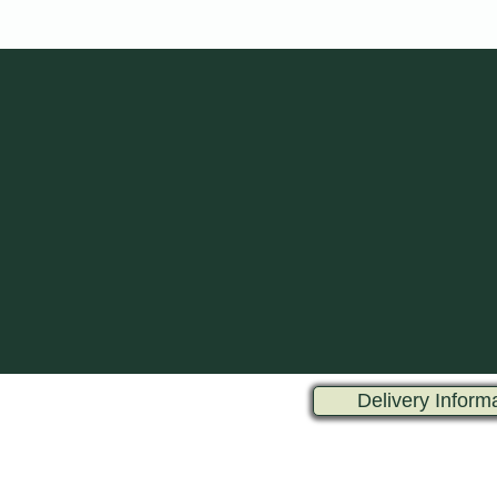
Delivery Inform