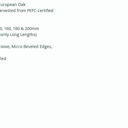
 European Oak
arvested from PEFC-certified
40, 160, 180 & 200mm
ority Long Lengths)
roove, Micro Beveled Edges,
iled