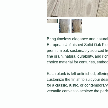
Bring timeless elegance and natural
European Unfinished Solid Oak Floor
premium oak sustainably sourced fro
fine grain, natural durability, and r
choice material for centuries, embod
Each plank is left unfinished, offering
customize the finish to suit your de
for a classic, rustic, or contemporary
versatile canvas to achieve the perfe