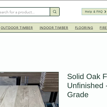
Help & FAQ
OUTDOOR TIMBER
INDOOR TIMBER
FLOORING
FIR
Solid Oak F
Unfinished 
Grade