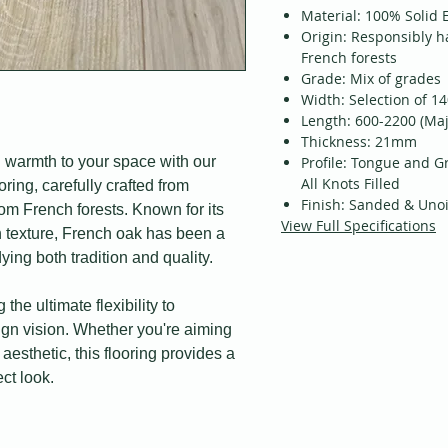
Material: 100% Solid
Origin: Responsibly h
French forests
Grade: Mix of grades
Width: Selection of 1
Length: 600-2200 (Maj
Thickness: 21mm
 warmth to your space with our
Profile: Tongue and G
All Knots Filled
ing, carefully crafted from
Finish: Sanded & Uno
m French forests. Known for its
View Full Specifications
ich texture, French oak has been a
ying both tradition and quality.
 the ultimate flexibility to
sign vision. Whether you're aiming
 aesthetic, this flooring provides a
ct look.