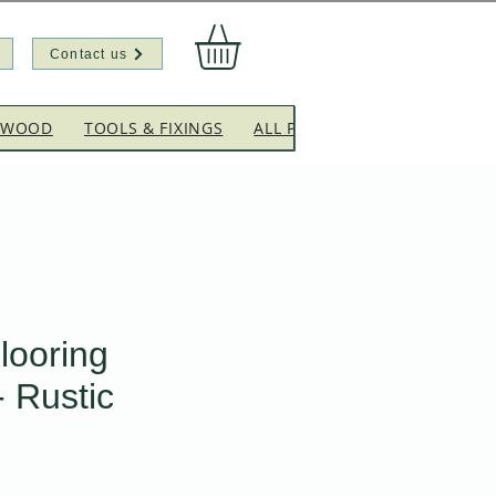
Contact us
EWOOD
TOOLS & FIXINGS
ALL PRODUCTS
CLEARANC
looring
- Rustic