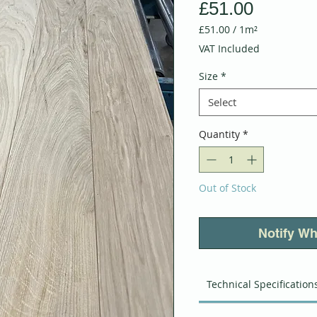
Price
£51.00
£51.00
/
1m²
£51.00
VAT Included
per
1
Size
*
Square
meter
Select
Quantity
*
Out of Stock
Notify Wh
Technical Specification