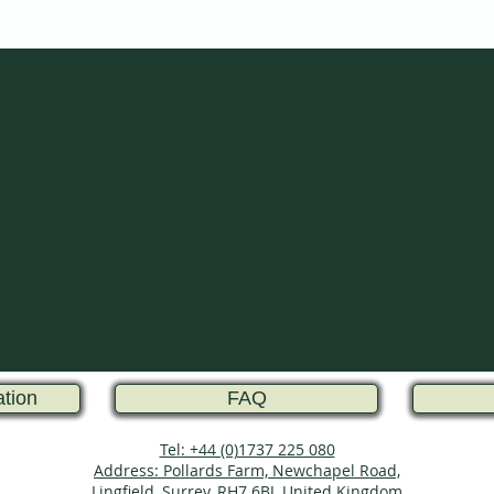
ation
FAQ
Tel: +44 (0)1737 225 080
Address: Pollards Farm, Newchapel Road,
Lingfield, Surrey, RH7 6BJ, United Kingdom