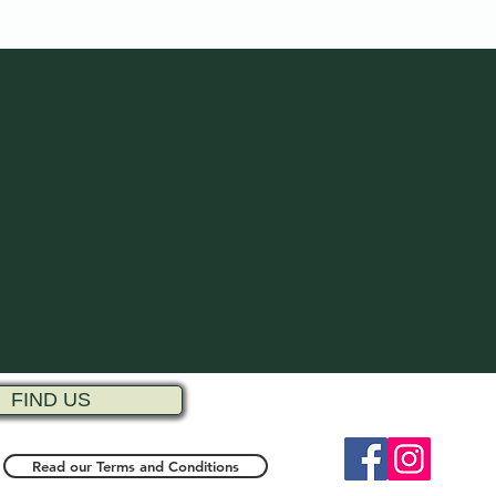
FIND US
Read our Terms and Conditions