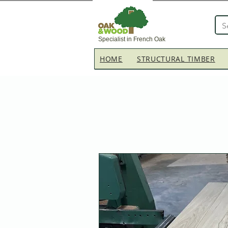
Specialist in French Oak
HOME
STRUCTURAL TIMBER