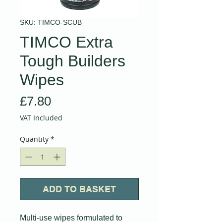
SKU: TIMCO-SCUB
TIMCO Extra
Tough Builders
Wipes
Price
£7.80
VAT Included
Quantity
*
ADD TO BASKET
Multi-use wipes formulated to