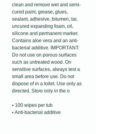
clean and remove wet and semi-
cured paint, grease, glues,
sealant, adhesive, bitumen, tar,
uncured expanding foam, oil,
silicone and permanent marker.
Contains aloe vera and an anti-
bacterial additive. IMPORTANT:
Do not use on porous surfaces
such as untreated wood. On
sensitive surfaces, always test a
small area before use. Do not
dispose of in a toilet. Use only as
directed. Store only in the o
• 100 wipes per tub
• Anti-bacterial additive