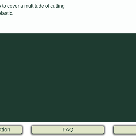
to cover a multitude of cutting
lastic.
ation
FAQ