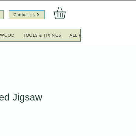
Contact us
EWOOD
TOOLS & FIXINGS
ALL PRODUCTS
CLEARANC
ed Jigsaw