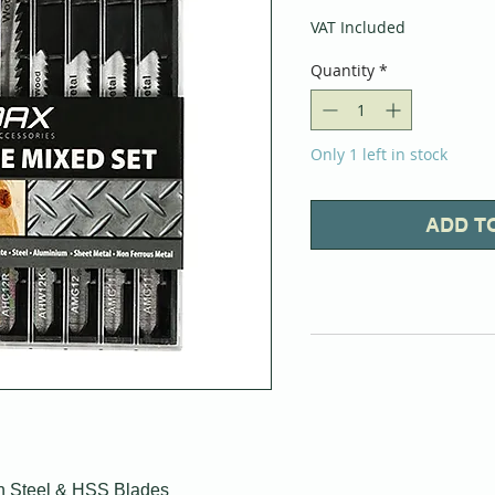
VAT Included
Quantity
*
Only 1 left in stock
ADD T
n Steel & HSS Blades