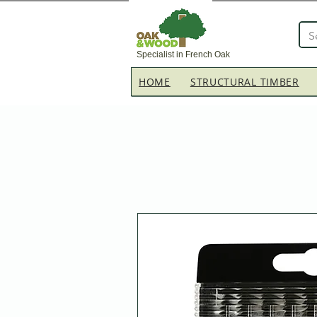
Specialist in French Oak
HOME
STRUCTURAL TIMBER