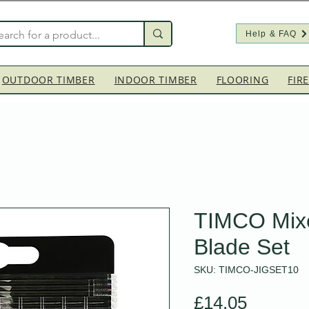
Help & FAQ
OUTDOOR TIMBER
INDOOR TIMBER
FLOORING
FIR
TIMCO Mix
Blade Set
SKU: TIMCO-JIGSET10
Price
£14.05