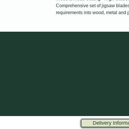
Comprehensive set of jigsaw blades 
requirements into wood, metal and p
Delivery Inform