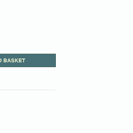
O BASKET