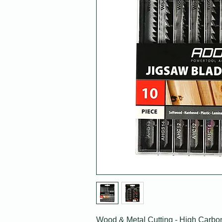
Wood & Metal Cutting - High Carbo