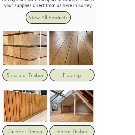
your supplies direct from us here in Surrey.
View All Products
Structural Timber
Flooring
Outdoor Timber
Indoor Timber