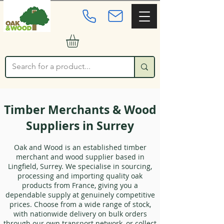
Timber Merchants & Wood
Suppliers in Surrey
Oak and Wood is an established timber
merchant and wood supplier based in
Lingfield, Surrey. We specialise in sourcing,
processing and importing quality oak
products from France, giving you a
dependable supply at genuinely competitive
prices. Choose from a wide range of stock,
with nationwide delivery on bulk orders
through our own transport network, or collect