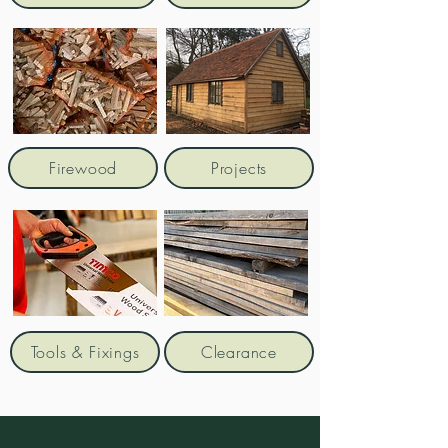
Firewood
Projects
Tools & Fixings
Clearance